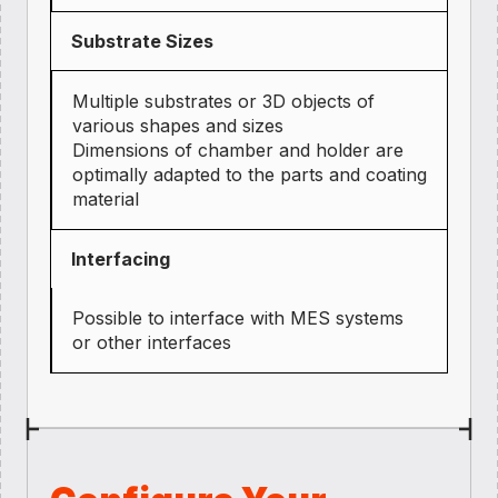
Substrate Sizes
Multiple substrates or 3D objects of
various shapes and sizes
Dimensions of chamber and holder are
optimally adapted to the parts and coating
material
Interfacing
Possible to interface with MES systems
or other interfaces