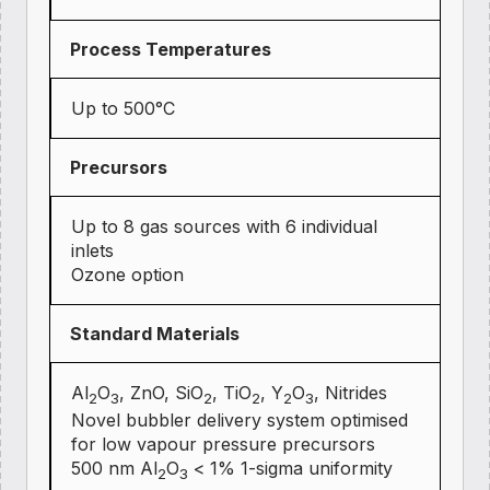
Process Temperatures
Up to 500°C
Precursors
Up to 8 gas sources with 6 individual
inlets
Ozone option
Standard Materials
Al
O
, ZnO, SiO
, TiO
, Y
O
, Nitrides
2
3
2
2
2
3
Novel bubbler delivery system optimised
for low vapour pressure precursors
500 nm Al
O
< 1% 1-sigma uniformity
2
3