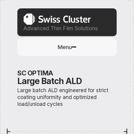
Advanced Thin Film Solutions
Menu
SC OPTIMA
Large Batch ALD
Large batch ALD engineered for strict
coating uniformity and optimized
load/unload cycles