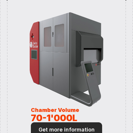
Chamber Volume
70-1'000L
Get more information