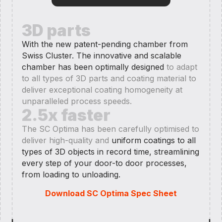
3D parts
With the new patent-pending chamber from
Swiss Cluster. The innovative and scalable
chamber has been optimally designed
to adapt
to all types of 3D parts and coating material to
deliver exceptional coating homogeneity at
unparalleled process speeds.
2.5x faster
The SC Optima has been carefully optimised to
deliver high-quality and
uniform coatings to all
types of 3D objects in record time, streamlining
every step of your door-to door processes,
from loading to unloading.
Download SC Optima Spec Sheet