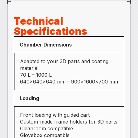
Technical
Specifications
Chamber Dimensions
Adapted to your 3D parts and coating
material
70 L – 1000 L
640×640×640 mm – 900×1600×700 mm
Loading
Front loading with guided cart
Custom-made frame holders for 3D parts
Cleanroom compatible
Glovebox compatible