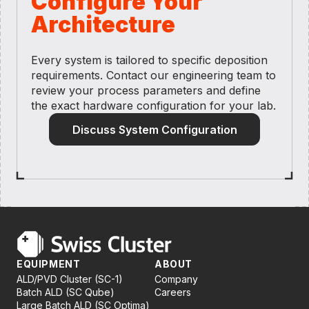
Configure Your
Architecture
Every system is tailored to specific deposition
requirements. Contact our engineering team to
review your process parameters and define
the exact hardware configuration for your lab.
Discuss System Configuration
EQUIPMENT
ABOUT
ALD/PVD Cluster (SC-1)
Company
Batch ALD (SC Qube)
Careers
Large Batch ALD (SC Optima)