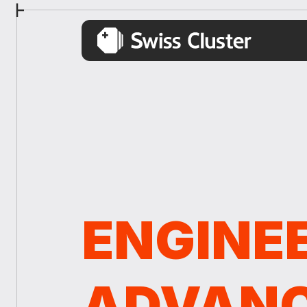
ENGINE
ADVAN