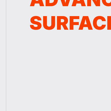
SURFAC