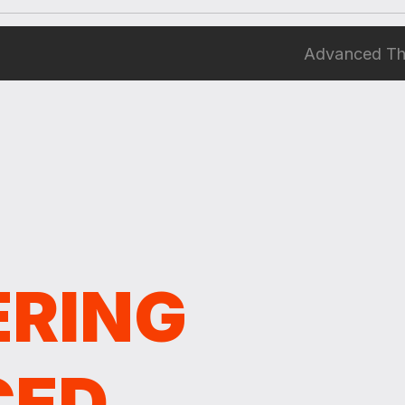
Advanced Thi
ERING
CED